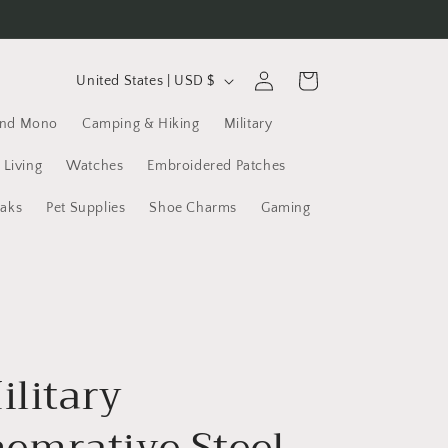
C
Log
Cart
United States | USD $
in
o
and Mono
Camping & Hiking
Military
u
n
 Living
Watches
Embroidered Patches
t
yaks
Pet Supplies
Shoe Charms
Gaming
r
y
/
r
e
ilitary
g
i
mrative Steel