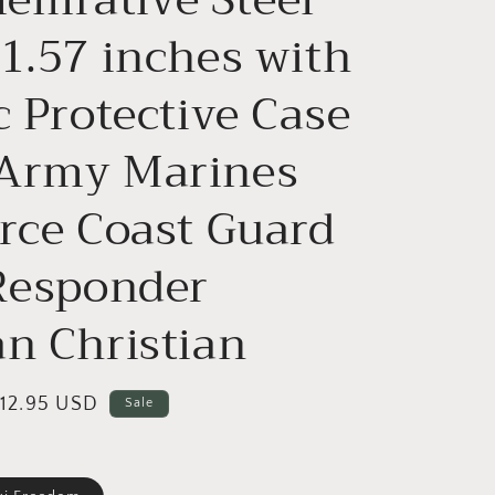
o
n
 1.57 inches with
c Protective Case
Army Marines
orce Coast Guard
 Responder
an Christian
ale
12.95 USD
Sale
rice