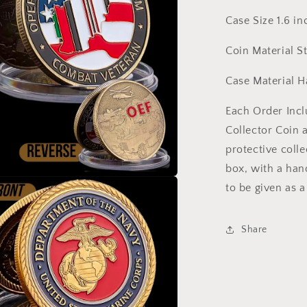
Responder
Case Size 1.6 in
Veteran
Christian
Coin Material S
Case Material H
Each Order Inc
Collector Coin 
protective colle
box, with a han
to be given as a
a
l
Share