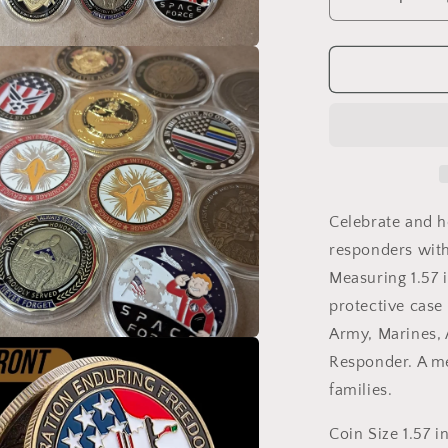
Decrease
quantity
for
U.S.
a
Military
Commemrat
l
Steel
Coins
1.57
inches
with
Celebrate and h
Plastic
responders wit
Protective
Measuring 1.57 
Case
Navy
protective case
Army
Army, Marines, A
Marines
a
Responder. A me
Air
Force
families.
Coast
l
Guard
Coin Size 1.57 i
First