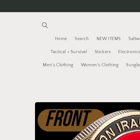
Skip to
content
Home
Search
NEW ITEMS
Saltw
Tactical + Survival
Stickers
Electronic
Men's Clothing
Women's Clothing
Sungla
Skip to
product
information