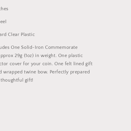
Responder
ches
Veteran
Christian
teel
ard Clear Plastic
ludes One Solid-Iron Commemorate
approx 29g (1oz) in weight. One plastic
ctor cover for your coin. One felt lined gift
d wrapped twine bow. Perfectly prepared
 thoughtful gift!