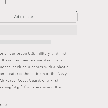
Increase
quantity
for
U.S.
Add to cart
Military
ive
Commemrative
Steel
Coins
1.57
inches
with
onor our brave U.S. military and first
Plastic
h these commemorative steel coins.
Protective
inches, each coin comes with a plastic
Case
Navy
 and features the emblem of the Navy,
Army
ir Force, Coast Guard, or a First
Marines
aningful gift for veterans and their
Air
Force
Coast
Guard
nches
First