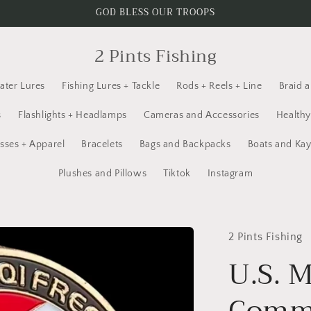
GOD BLESS OUR TROOPS
2 Pints Fishing
ater Lures
Fishing Lures + Tackle
Rods + Reels + Line
Braid 
s
Flashlights + Headlamps
Cameras and Accessories
Healthy
sses + Apparel
Bracelets
Bags and Backpacks
Boats and Ka
Plushes and Pillows
Tiktok
Instagram
2 Pints Fishing
U.S. M
Comme