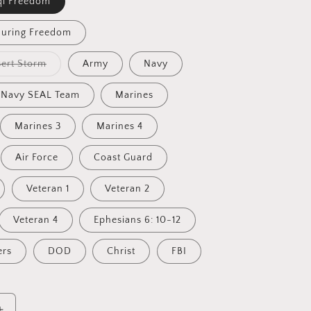
qi Freedom
during Freedom
Variant
ert Storm
Army
Navy
sold
out
or
Navy SEAL Team
Marines
unavailable
Marines 3
Marines 4
Air Force
Coast Guard
Veteran 1
Veteran 2
Veteran 4
Ephesians 6: 10-12
ers
DOD
Christ
FBI