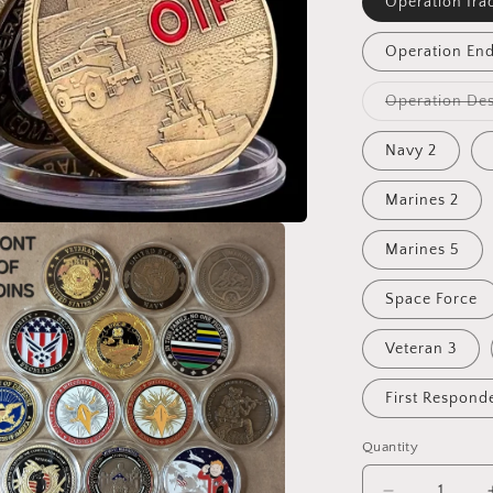
Operation Ira
Operation En
Operation Des
Navy 2
Marines 2
Marines 5
Space Force
Veteran 3
First Respond
Quantity