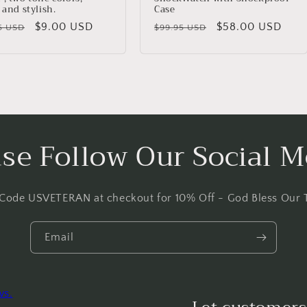
 and stylish.
Case
lar
Sale
$9.00 USD
Regular
Sale
$58.00 USD
5 USD
$99.95 USD
price
price
price
ase Follow Our Social M
 Code USVETERAN at checkout for 10% Off - God Bless Our 
Email
ws.