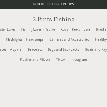
GOD BLESS OUR TROOPS
2 Pints Fishing
ater Lures
Fishing Lures + Tackle
Rods + Reels + Line
Braid 
s
Flashlights + Headlamps
Cameras and Accessories
Healthy
sses + Apparel
Bracelets
Bags and Backpacks
Boats and Ka
Plushes and Pillows
Tiktok
Instagram