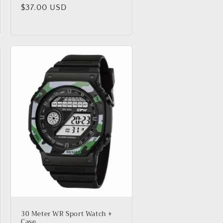
Regular
$37.00 USD
price
30 Meter WR Sport Watch +
Case