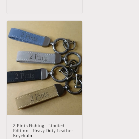
price
price
2 Pints Fishing - Limited
Edition - Heavy Duty Leather
Keychain