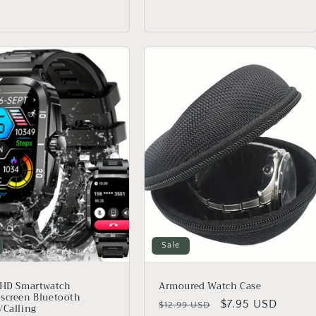
Sale
 HD Smartwatch
Armoured Watch Case
screen Bluetooth
Regular
Sale
$7.95 USD
$12.99 USD
/Calling