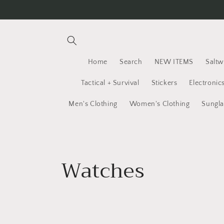
Skip to
content
Home
Search
NEW ITEMS
Saltw
Tactical + Survival
Stickers
Electronic
Men's Clothing
Women's Clothing
Sungla
C
Watches
o
l