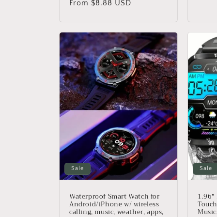
price
From $8.88 USD
price
Sale
Sale
Waterproof Smart Watch for
1.96"
Android/iPhone w/ wireless
Touch
calling, music, weather, apps,
Music