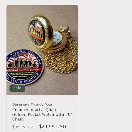
o
n
Sale
Veterans Thank You
Commemorative Quarts
Golden Pocket Watch with 30"
Chain
Regular
Sale
$29.99 USD
$39.95 USD