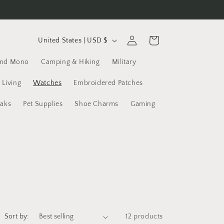
C
Log
Cart
United States | USD $
in
o
and Mono
Camping & Hiking
Military
u
n
 Living
Watches
Embroidered Patches
t
yaks
Pet Supplies
Shoe Charms
Gaming
r
y
/
r
e
g
i
Sort by:
12 products