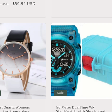
price
price
lar
Sale
$59.92 USD
9 USD
price
Sale
nt Quartz Womens
50 Meter DualTime WR
 , two tone colors,
ShockWatch with Shockproof