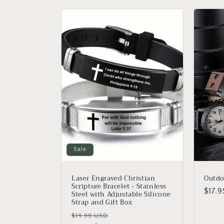
l
e
c
t
i
o
Sale
n
Laser Engraved Christian
Outd
Scripture Bracelet - Stainless
Regu
$17.
Steel with Adjustable Silicone
:
Strap and Gift Box
price
Regular
Sale
$14.99 USD