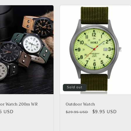
Sold out
oor Watch 200m WR
Outdoor Watch
lar
95 USD
Regular
Sale
$9.95 USD
$29.95 USD
price
price