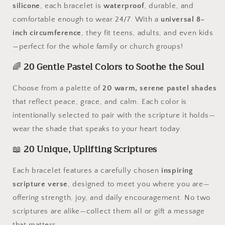
silicone
, each bracelet is
waterproof
, durable, and
comfortable enough to wear 24/7. With a
universal 8-
inch circumference
, they fit teens, adults, and even kids
—perfect for the whole family or church groups!
🌈
20 Gentle Pastel Colors to Soothe the Soul
Choose from a palette of
20 warm, serene pastel shades
that reflect peace, grace, and calm. Each color is
intentionally selected to pair with the scripture it holds—
wear the shade that speaks to your heart today.
📖
20 Unique, Uplifting Scriptures
Each bracelet features a carefully chosen
inspiring
scripture verse
, designed to meet you where you are—
offering strength, joy, and daily encouragement. No two
scriptures are alike—collect them all or gift a message
that matters.