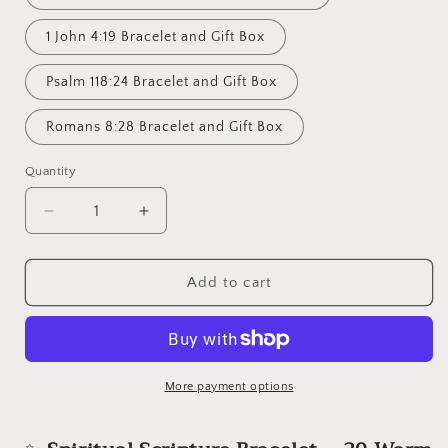
1 John 4:19 Bracelet and Gift Box
Psalm 118:24 Bracelet and Gift Box
Romans 8:28 Bracelet and Gift Box
Quantity
Decrease
Increase
quantity
quantity
for
for
Spiritual
Spiritual
Add to cart
Scripture
Scripture
Bracelet
Bracelet
–
–
20
20
Warm
Warm
More payment options
Pastel
Pastel
Colors
Colors