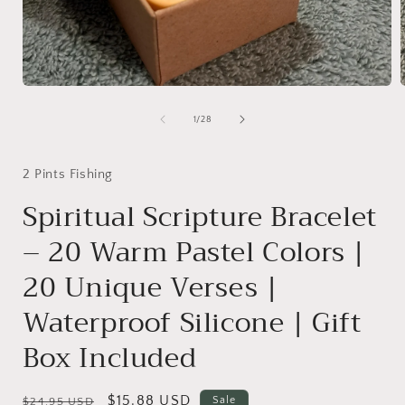
Open
media
1
of
1
/
28
in
i
modal
2 Pints Fishing
Spiritual Scripture Bracelet
– 20 Warm Pastel Colors |
20 Unique Verses |
Waterproof Silicone | Gift
Box Included
Regular
Sale
$15.88 USD
Sale
$24.95 USD