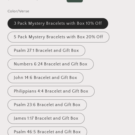
price
price
Color/Verse
3 Pack Mystery Bracelets with Box 10% Off
5 Pack Mystery Bracelets with Box 20% Off
Psalm 27:1 Bracelet and Gift Box
Numbers 6:24 Bracelet and Gift Box
John 14:6 Bracelet and Gift Box
Philippians 4:4 Bracelet and Gift Box
Psalm 23:6 Bracelet and Gift Box
James 1:17 Bracelet and Gift Box
Psalm 46:5 Bracelet and Gift Box