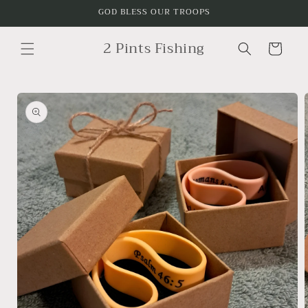
Skip to
GOD BLESS OUR TROOPS
content
2 Pints Fishing
Cart
Skip to
product
information