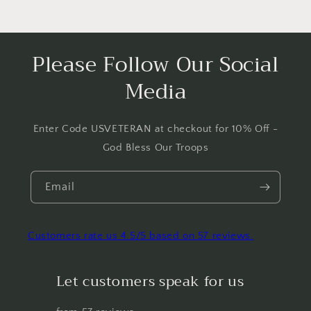
Please Follow Our Social
Media
Enter Code USVETERAN at checkout for 10% Off -
God Bless Our Troops
Email
Customers rate us 4.5/5 based on 57 reviews.
Let customers speak for us