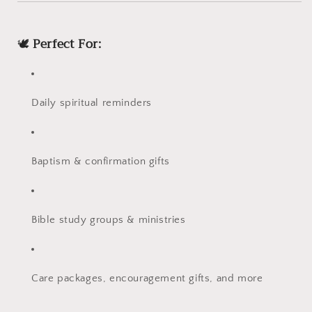
🕊️
Perfect For:
Daily spiritual reminders
Baptism & confirmation gifts
Bible study groups & ministries
Care packages, encouragement gifts, and more