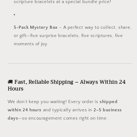
scripture bracelets at a special bundle price!
5-Pack Mystery Box
– A perfect way to collect, share,
or gift—five surprise bracelets, five scriptures, five
moments of joy.
🚚
Fast, Reliable Shipping – Always Within 24
Hours
We don’t keep you waiting! Every order is
shipped
within 24 hours
and typically arrives in
2–5 business
days
—so encouragement comes right on time.