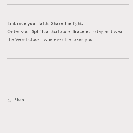
Embrace your faith. Share the light.
Order your
Spiritual Scripture Bracelet
today and wear
the Word close—wherever life takes you.
Share