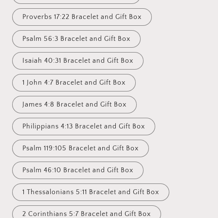
Proverbs 17:22 Bracelet and Gift Box
Psalm 56:3 Bracelet and Gift Box
Isaiah 40:31 Bracelet and Gift Box
1 John 4:7 Bracelet and Gift Box
James 4:8 Bracelet and Gift Box
Philippians 4:13 Bracelet and Gift Box
Psalm 119:105 Bracelet and Gift Box
Psalm 46:10 Bracelet and Gift Box
1 Thessalonians 5:11 Bracelet and Gift Box
2 Corinthians 5:7 Bracelet and Gift Box