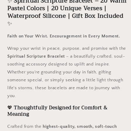
✨
Spiritual Scripture Bracelet – 20 Warm
|
|
Pastel Colors | 20 Unique Verses |
20
20
Unique
Unique
Waterproof Silicone | Gift Box Included
Verses
Verses
✨
|
|
Waterproof
Waterproof
Faith on Your Wrist. Encouragement in Every Moment.
Silicone
Silicone
|
|
Wrap your wrist in peace, purpose, and promise with the
Gift
Gift
Box
Box
Spiritual Scripture Bracelet
– a beautifully crafted, soul-
Included
Included
soothing accessory designed to uplift and inspire.
Whether you're grounding your day in faith, gifting
someone special, or simply seeking a little light through
life's storms, these bracelets are made to journey with
you.
💖
Thoughtfully Designed for Comfort &
Meaning
Crafted from the
highest-quality, smooth, soft-touch