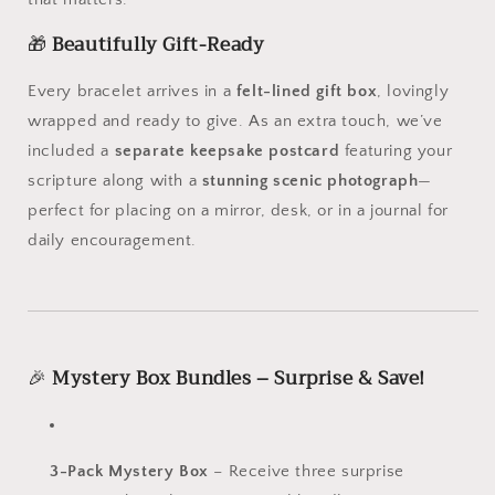
🎁
Beautifully Gift-Ready
Every bracelet arrives in a
felt-lined gift box
, lovingly
wrapped and ready to give. As an extra touch, we’ve
included a
separate keepsake postcard
featuring your
scripture along with a
stunning scenic photograph
—
perfect for placing on a mirror, desk, or in a journal for
daily encouragement.
🎉
Mystery Box Bundles – Surprise & Save!
3-Pack Mystery Box
– Receive three surprise