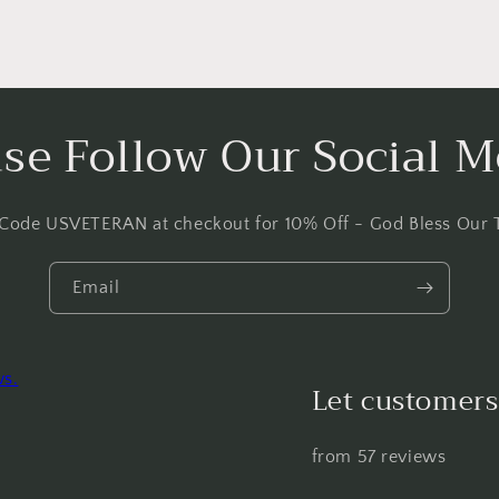
ase Follow Our Social M
 Code USVETERAN at checkout for 10% Off - God Bless Our 
Email
ws.
Let customers
from 57 reviews