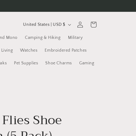
C
Log
Cart
United States | USD $
in
o
and Mono
Camping & Hiking
Military
u
n
 Living
Watches
Embroidered Patches
t
yaks
Pet Supplies
Shoe Charms
Gaming
r
y
/
r
e
 Flies Shoe
g
i
 (5 Pack)