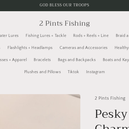
GOD BLESS OUR TROOPS
2 Pints Fishing
ater Lures
Fishing Lures + Tackle
Rods + Reels + Line
Braid 
s
Flashlights + Headlamps
Cameras and Accessories
Healthy
sses + Apparel
Bracelets
Bags and Backpacks
Boats and Ka
Plushes and Pillows
Tiktok
Instagram
2 Pints Fishing
Pesky
Charm