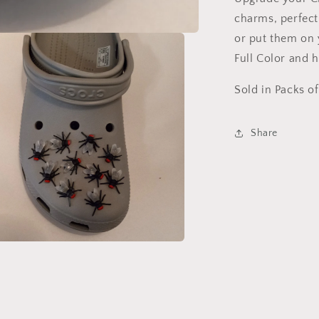
charms, perfect
or put them on y
Full Color and h
Sold in Packs of
Share
a
l