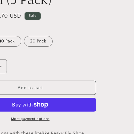
o
n
le
1.70 USD
Sale
ice
10 Pack
20 Pack
Increase
quantity
for
Pesky
Add to cart
Flies
Shoe
Charm
(5
Pack)
More payment options
ogs with these lifelike Pesky Fly Shoe