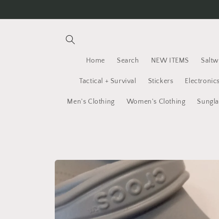
Skip to
content
Home
Search
NEW ITEMS
Saltw
Tactical + Survival
Stickers
Electronic
Men's Clothing
Women's Clothing
Sungla
Skip to
product
information