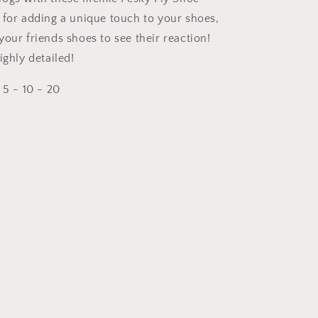
 for adding a unique touch to your shoes,
our friends shoes to see their reaction!
ighly detailed!
 5 - 10 - 20