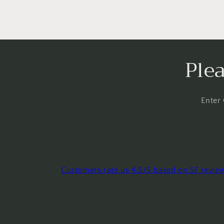
Ple
Enter
Customers rate us 4.5/5 based on 57 revie