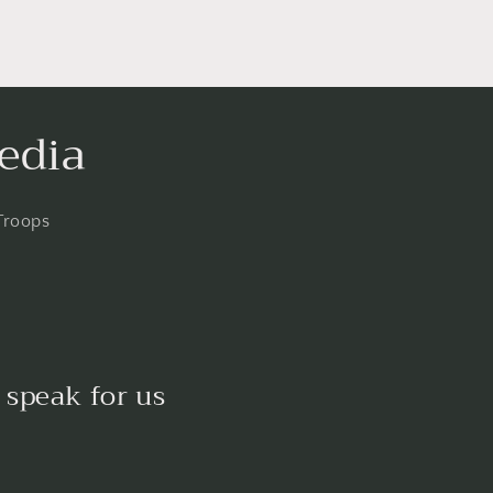
edia
Troops
 speak for us