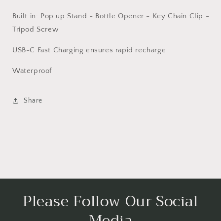
Built in: Pop up Stand - Bottle Opener - Key Chain Clip -
Tripod Screw
USB-C Fast Charging ensures rapid recharge
Waterproof
Share
Please Follow Our Social
Media