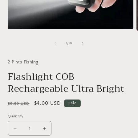
Open
media
1
of
1
/
10
in
i
modal
2 Pints Fishing
Flashlight COB
Rechargeable Ultra Bright
Regular
Sale
$4.00 USD
Sale
$9.99 USD
price
price
Quantity
Decrease
Increase
quantity
quantity