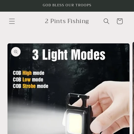
Skip to
GOD BLESS OUR TROOPS
content
2 Pints Fishing
Cart
Skip to
product
information