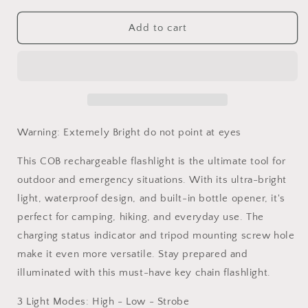
for
for
Flashlight
Flashlight
Add to cart
COB
COB
Rechargeable
Rechargeable
Ultra
Ultra
Bright
Bright
Warning: Extemely Bright do not point at eyes
This COB rechargeable flashlight is the ultimate tool for
outdoor and emergency situations. With its ultra-bright
light, waterproof design, and built-in bottle opener, it's
perfect for camping, hiking, and everyday use. The
charging status indicator and tripod mounting screw hole
make it even more versatile. Stay prepared and
illuminated with this must-have key chain flashlight.
3 Light Modes: High - Low - Strobe