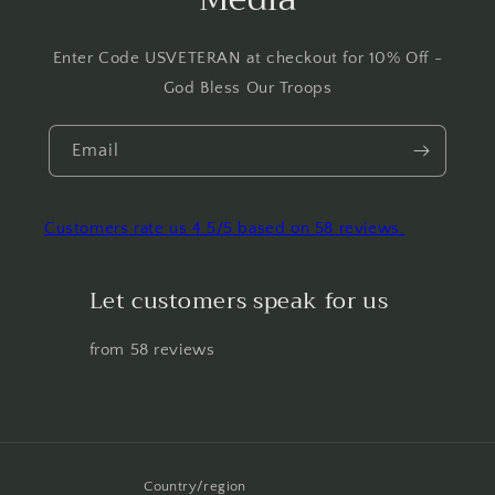
Enter Code USVETERAN at checkout for 10% Off -
God Bless Our Troops
Email
Customers rate us 4.5/5 based on 58 reviews.
Let customers speak for us
from 58 reviews
Country/region