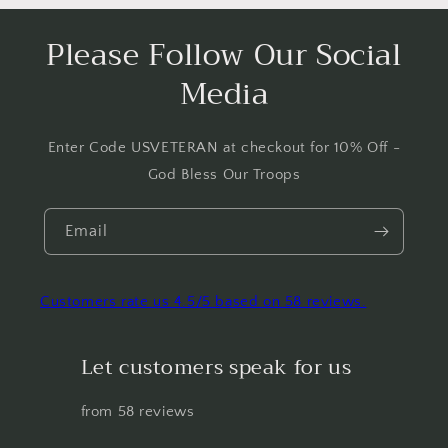
Please Follow Our Social
Media
Enter Code USVETERAN at checkout for 10% Off -
God Bless Our Troops
Email
Customers rate us 4.5/5 based on 58 reviews.
Let customers speak for us
from 58 reviews