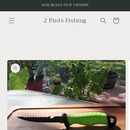
Skip to
GOD BLESS OUR TROOPS
content
2 Pints Fishing
Cart
Skip to
product
information