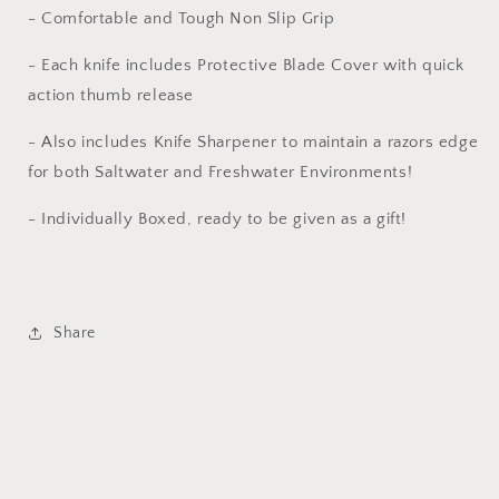
- Comfortable and Tough Non Slip Grip
- Each knife includes Protective Blade Cover with quick
action thumb release
- Also includes Knife Sharpener to maintain a razors edge
for both Saltwater and Freshwater Environments!
- Individually Boxed, ready to be given as a gift!
Share