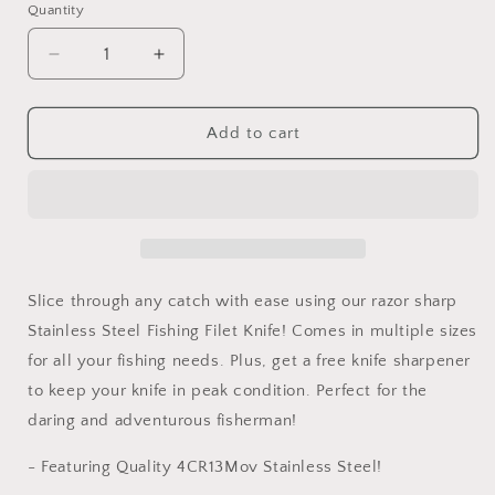
Quantity
Decrease
Increase
quantity
quantity
for
for
Professional
Professional
Add to cart
Grade
Grade
Fishing
Fishing
Filet
Filet
Knife
Knife
-
-
Stainless
Stainless
Steel
Steel
Slice through any catch with ease using our razor sharp
-
-
Stainless Steel Fishing Filet Knife! Comes in multiple sizes
Multiple
Multiple
for all your fishing needs. Plus, get a free knife sharpener
Sizes
Sizes
-
-
to keep your knife in peak condition. Perfect for the
Soft
Soft
daring and adventurous fisherman!
Grip
Grip
- Featuring Quality 4CR13Mov Stainless Steel!