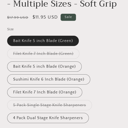
- Multiple Sizes - Soft Grip
Regular
Sale
$11.95 USD
Sale
$17.99 USD
price
price
Size
Bait Knife 5 inch Blade (Green)
Variant
Filet Knife 7 Inch Blade (Green)
sold
out
or
Bait Knife 5 inch Blade (Orange)
unavailable
Sushimi Knife 6 Inch Blade (Orange)
Filet Knife 7 Inch Blade (Orange)
Variant
5 Pack Single Stage Knife Sharpeners
sold
out
or
4 Pack Dual Stage Knife Sharpeners
unavailable