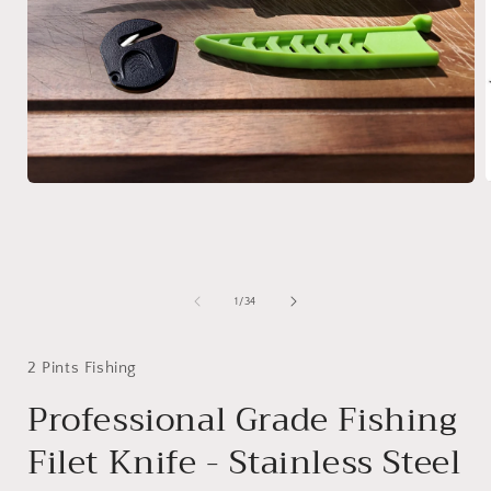
Open
media
1
i
in
modal
of
1
/
34
2 Pints Fishing
Professional Grade Fishing
Filet Knife - Stainless Steel