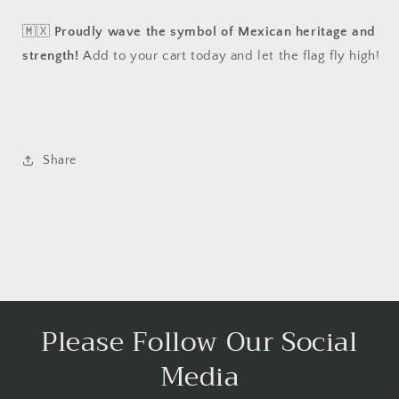
🇲🇽
Proudly wave the symbol of Mexican heritage and
strength!
Add to your cart today and let the flag fly high!
Share
Please Follow Our Social
Media