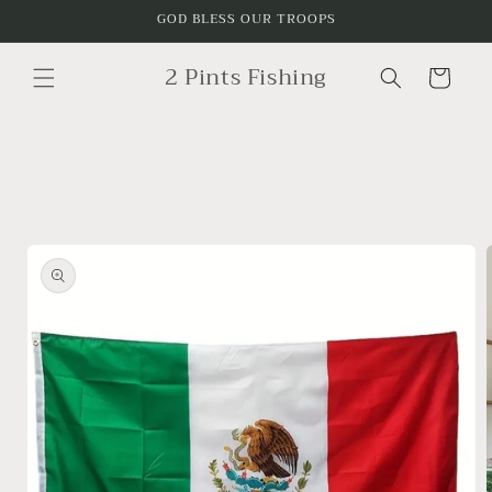
Skip to
GOD BLESS OUR TROOPS
content
2 Pints Fishing
Cart
Skip to
product
information