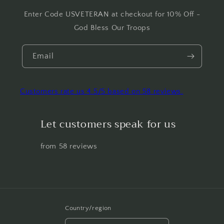
Enter Code USVETERAN at checkout for 10% Off -
God Bless Our Troops
Email
Customers rate us 4.5/5 based on 58 reviews.
Let customers speak for us
from 58 reviews
Country/region