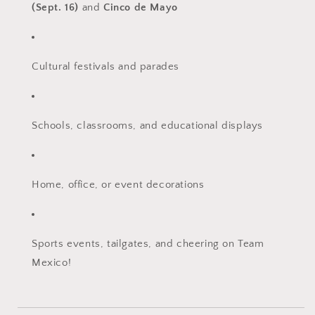
(Sept. 16)
and
Cinco de Mayo
Cultural festivals and parades
Schools, classrooms, and educational displays
Home, office, or event decorations
Sports events, tailgates, and cheering on Team
Mexico!