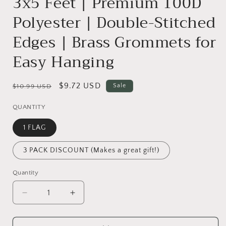
3x5 Feet | Premium 100D
Polyester | Double-Stitched
Edges | Brass Grommets for
Easy Hanging
Regular
Sale
$9.72 USD
Sale
$10.99 USD
price
price
QUANTITY
1 FLAG
3 PACK DISCOUNT (Makes a great gift!)
Quantity
Decrease
Increase
quantity
quantity
for
for