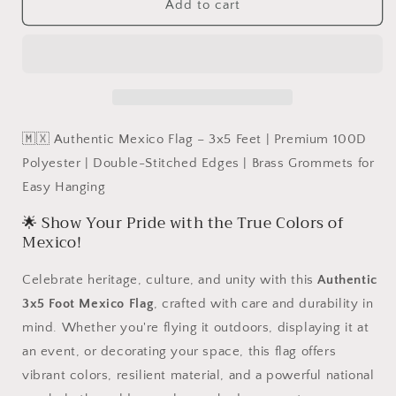
Authentic
Authentic
Add to cart
Mexico
Mexico
Flag
Flag
–
–
3x5
3x5
Feet
Feet
|
|
Premium
Premium
🇲🇽 Authentic Mexico Flag – 3x5 Feet | Premium 100D
100D
100D
Polyester | Double-Stitched Edges | Brass Grommets for
Polyester
Polyester
Easy Hanging
|
|
Double-
Double-
🌟 Show Your Pride with the True Colors of
Stitched
Stitched
Mexico!
Edges
Edges
|
|
Celebrate heritage, culture, and unity with this
Authentic
Brass
Brass
Grommets
Grommets
3x5 Foot Mexico Flag
, crafted with care and durability in
for
for
mind. Whether you're flying it outdoors, displaying it at
Easy
Easy
an event, or decorating your space, this flag offers
Hanging
Hanging
vibrant colors, resilient material, and a powerful national