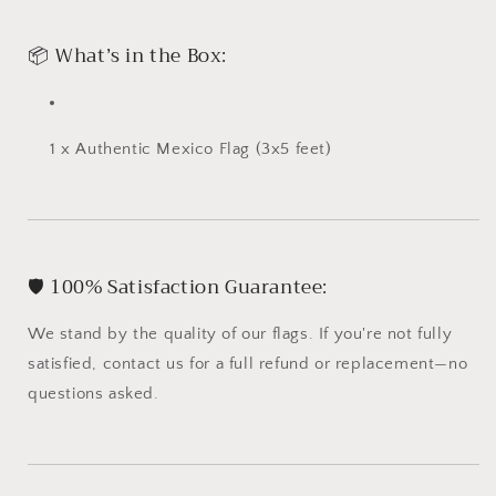
📦 What’s in the Box:
1 x Authentic Mexico Flag (3x5 feet)
🛡️ 100% Satisfaction Guarantee:
We stand by the quality of our flags. If you're not fully
satisfied, contact us for a full refund or replacement—no
questions asked.