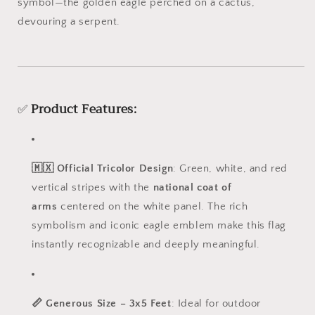
symbol—the golden eagle perched on a cactus,
devouring a serpent.
✅
Product Features:
🇲🇽 Official Tricolor Design
: Green, white, and red
vertical stripes with the
national coat of
arms
centered on the white panel. The rich
symbolism and iconic eagle emblem make this flag
instantly recognizable and deeply meaningful.
📏 Generous Size – 3x5 Feet
: Ideal for outdoor