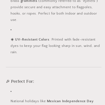
brass
grommets
(commonly referred to as "eyelets")
provide secure and easy attachment to flagpoles,
hooks, or ropes. Perfect for both indoor and outdoor
use.
☀️ UV-Resistant Colors
: Printed with fade-resistant
dyes to keep your flag looking sharp in sun, wind, and
rain.
🎉 Perfect For:
National holidays like
Mexican Independence Day