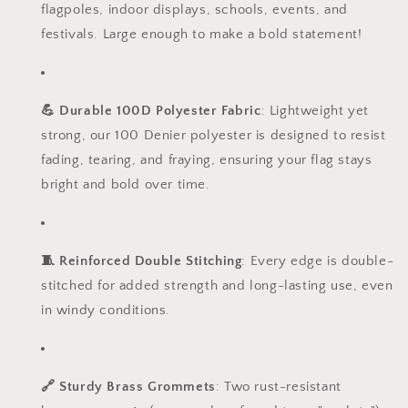
flagpoles, indoor displays, schools, events, and
festivals. Large enough to make a bold statement!
💪 Durable 100D Polyester Fabric
: Lightweight yet
strong, our 100 Denier polyester is designed to resist
fading, tearing, and fraying, ensuring your flag stays
bright and bold over time.
🧵 Reinforced Double Stitching
: Every edge is double-
stitched for added strength and long-lasting use, even
in windy conditions.
🔗 Sturdy Brass Grommets
: Two rust-resistant