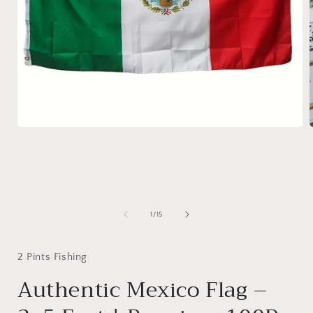
Open
media
1
in
i
modal
of
1
/
15
2 Pints Fishing
Authentic Mexico Flag –