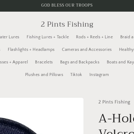
GOD BLESS OUR TROOPS
2 Pints Fishing
ater Lures
Fishing Lures + Tackle
Rods + Reels + Line
Braid 
s
Flashlights + Headlamps
Cameras and Accessories
Healthy
sses + Apparel
Bracelets
Bags and Backpacks
Boats and Ka
Plushes and Pillows
Tiktok
Instagram
2 Pints Fishing
A-Hol
Velcro