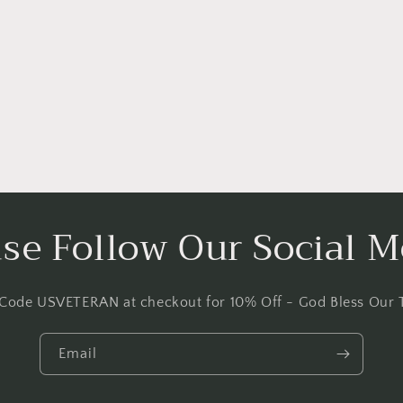
ase Follow Our Social M
 Code USVETERAN at checkout for 10% Off - God Bless Our 
Email