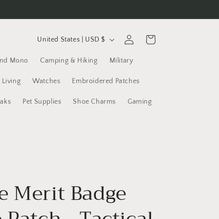
C
Log
Cart
United States | USD $
in
o
and Mono
Camping & Hiking
Military
u
n
 Living
Watches
Embroidered Patches
t
yaks
Pet Supplies
Shoe Charms
Gaming
r
y
/
r
e
e Merit Badge
g
i
 Patch - Tactical