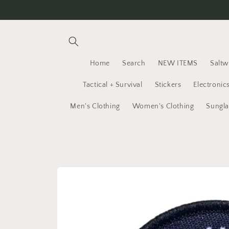
Skip to
content
Home
Search
NEW ITEMS
Saltw
Tactical + Survival
Stickers
Electronic
Men's Clothing
Women's Clothing
Sungla
Skip to
product
information