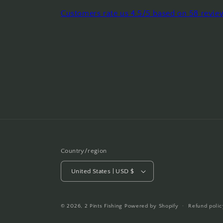
Customers rate us 4.5/5 based on 58 revie
Country/region
United States | USD $
© 2026,
2 Pints Fishing
Powered by Shopify
Refund polic