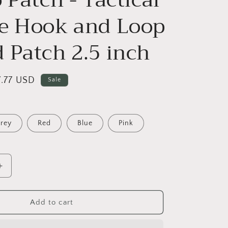
o
n
e Hook and Loop
 Patch 2.5 inch
ale
7.77 USD
Sale
ice
rey
Red
Blue
Pink
Increase
quantity
for
A-
Add to cart
Hole
Merit