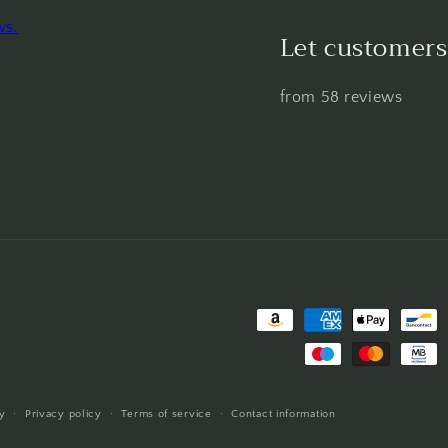
ws.
Let customers
from 58 reviews
Payment
methods
y
Privacy policy
Terms of service
Contact information