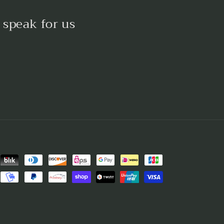
 speak for us