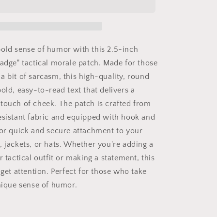
Badge
Velcro
Patch
-
Tactical
old sense of humor with this 2.5-inch
Morale
Badge" tactical morale patch. Made for those
Hook
a bit of sarcasm, this high-quality, round
and
Loop
old, easy-to-read text that delivers a
Round
touch of cheek. The patch is crafted from
Patch
esistant fabric and equipped with hook and
2.5
inch
for quick and secure attachment to your
, jackets, or hats. Whether you're adding a
r tactical outfit or making a statement, this
 get attention. Perfect for those who take
unique sense of humor.