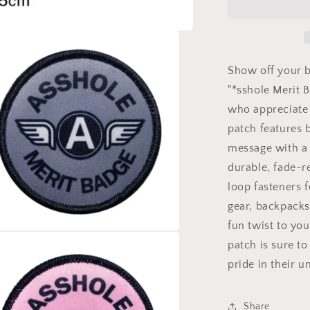
Badge
Velcro
Patch
-
Tactical
Show off your b
Morale
"*sshole Merit 
Hook
who appreciate 
and
Loop
patch features b
Round
message with a 
Patch
durable, fade-r
2.5
inch
loop fasteners 
gear, backpacks
fun twist to you
patch is sure to
a
pride in their 
l
Share