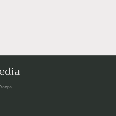
edia
Troops