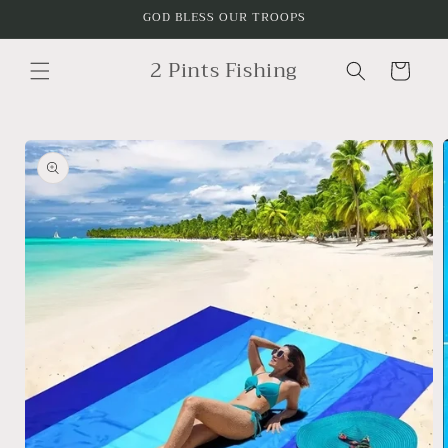
Skip to
GOD BLESS OUR TROOPS
content
2 Pints Fishing
Cart
Skip to
product
information