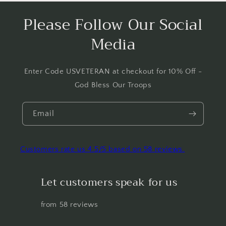
Please Follow Our Social
Media
Enter Code USVETERAN at checkout for 10% Off -
God Bless Our Troops
Email
Customers rate us 4.5/5 based on 58 reviews.
Let customers speak for us
from 58 reviews