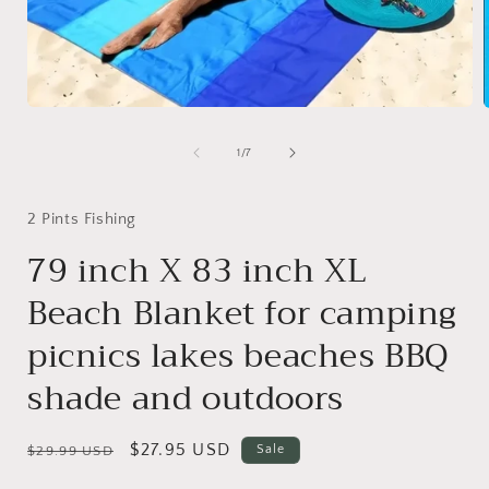
Open
media
1
of
1
/
7
in
i
modal
2 Pints Fishing
79 inch X 83 inch XL
Beach Blanket for camping
picnics lakes beaches BBQ
shade and outdoors
Regular
Sale
$27.95 USD
Sale
$29.99 USD
price
price