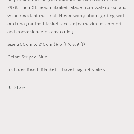
outdoors
outdoors
79x83 inch XL Beach Blanket. Made from waterproof and
wear-resistant material, Never worry about getting wet
or damaging the blanket, and enjoy maximum comfort
and convenience on any outing.
Size 200cm X 210cm (6.5 ft X 6.9 ft)
Color: Striped Blue
Includes Beach Blanket + Travel Bag + 4 spikes
Share