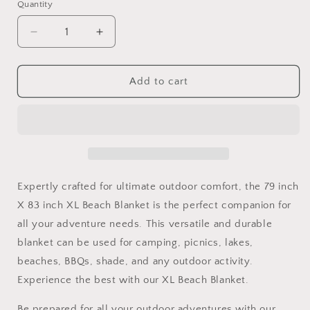
Quantity
Decrease
Increase
quantity
quantity
for
for
79
79
Add to cart
inch
inch
X
X
83
83
inch
inch
XL
XL
Beach
Beach
Blanket
Blanket
Expertly crafted for ultimate outdoor comfort, the 79 inch
for
for
X 83 inch XL Beach Blanket is the perfect companion for
camping
camping
all your adventure needs. This versatile and durable
picnics
picnics
lakes
lakes
blanket can be used for camping, picnics, lakes,
beaches
beaches
beaches, BBQs, shade, and any outdoor activity.
BBQ
BBQ
Experience the best with our XL Beach Blanket.
shade
shade
and
and
Be prepared for all your outdoor adventures with our