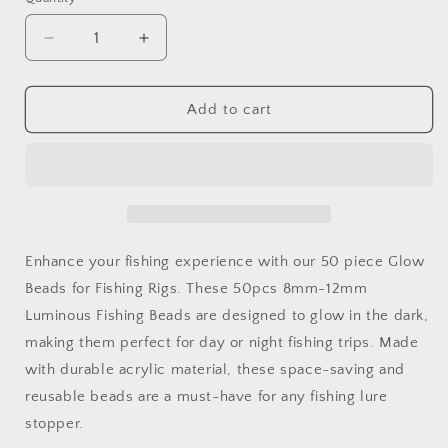
Decrease
Increase
quantity
quantity
for
for
50
50
Add to cart
Piece
Piece
Glow
Glow
Fishing
Fishing
Beads
Beads
-
-
Luminescent
Luminescent
Floating
Floating
Enhance your fishing experience with our 50 piece Glow
Hard
Hard
Beads for Fishing Rigs. These 50pcs 8mm-12mm
Body
Body
Luminous Fishing Beads are designed to glow in the dark,
Rig
Rig
Beads
Beads
making them perfect for day or night fishing trips. Made
with durable acrylic material, these space-saving and
reusable beads are a must-have for any fishing lure
stopper.