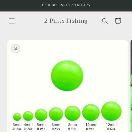
Skip to
GOD BLESS OUR TROOPS
content
2 Pints Fishing
Cart
Skip to
product
information