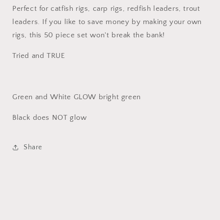
Perfect for catfish rigs, carp rigs, redfish leaders, trout
leaders. If you like to save money by making your own
rigs, this 50 piece set won't break the bank!
Tried and TRUE
Green and White GLOW bright green
Black does NOT glow
Share