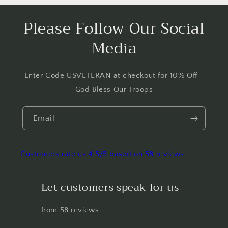
Please Follow Our Social
Media
Enter Code USVETERAN at checkout for 10% Off -
God Bless Our Troops
Email
Customers rate us 4.5/5 based on 58 reviews.
Let customers speak for us
from 58 reviews