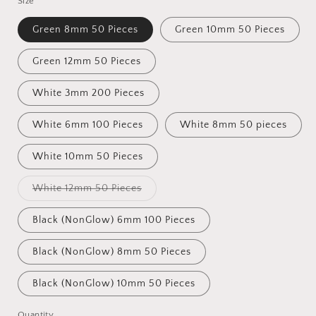
Size
Green 8mm 50 Pieces
Green 10mm 50 Pieces
Green 12mm 50 Pieces
White 3mm 200 Pieces
White 6mm 100 Pieces
White 8mm 50 pieces
White 10mm 50 Pieces
Variant
White 12mm 50 Pieces
sold
out
or
Black (NonGlow) 6mm 100 Pieces
unavailable
Black (NonGlow) 8mm 50 Pieces
Black (NonGlow) 10mm 50 Pieces
Quantity