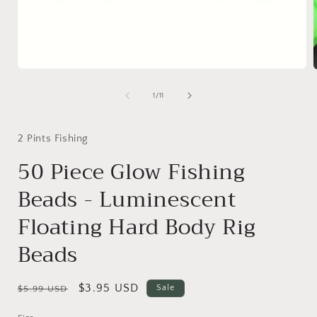
Open
media
1
of
1
/
11
in
i
modal
2 Pints Fishing
50 Piece Glow Fishing
Beads - Luminescent
Floating Hard Body Rig
Beads
Regular
Sale
$3.95 USD
Sale
$5.99 USD
price
price