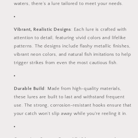
waters, there’s a lure tailored to meet your needs.
Vibrant, Realistic Designs
: Each lure is crafted with
attention to detail, featuring vivid colors and lifelike
patterns. The designs include flashy metallic finishes,
vibrant neon colors, and natural fish imitations to help
trigger strikes from even the most cautious fish.
Durable Build
: Made from high-quality materials,
these lures are built to last and withstand frequent
use. The strong, corrosion-resistant hooks ensure that
your catch won’t slip away while you're reeling it in.