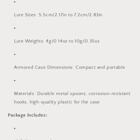
Lure Sizes: 5.5cm/2.17in to 7.2cm/2.83in
Lure Weights: 4g/0.14oz to 10g/0.35oz
Armored Case Dimensions: Compact and portable
Materials: Durable metal spoons, corrosion-resistant
hooks, high-quality plastic for the case
Package Includes: