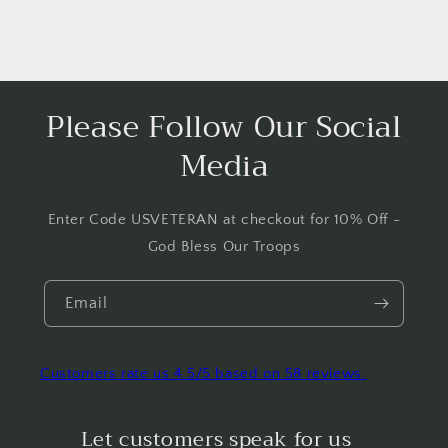
Please Follow Our Social
Media
Enter Code USVETERAN at checkout for 10% Off -
God Bless Our Troops
Email
Customers rate us 4.5/5 based on 58 reviews.
Let customers speak for us