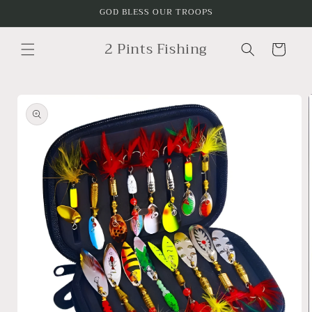
Skip to
GOD BLESS OUR TROOPS
content
2 Pints Fishing
Cart
Skip to
product
information