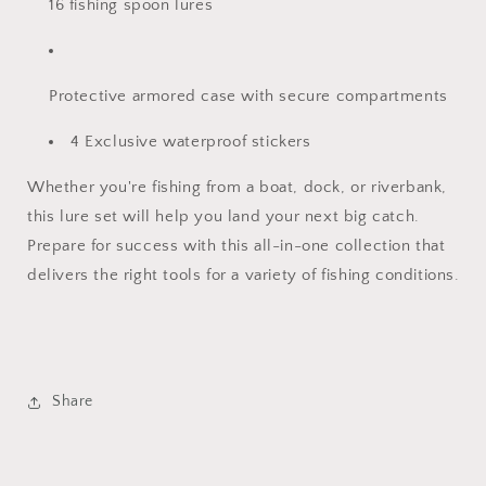
16 fishing spoon lures
Protective armored case with secure compartments
4 Exclusive waterproof stickers
Whether you're fishing from a boat, dock, or riverbank,
this lure set will help you land your next big catch.
Prepare for success with this all-in-one collection that
delivers the right tools for a variety of fishing conditions.
Share