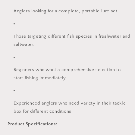
Anglers looking for a complete, portable lure set.
Those targeting different fish species in freshwater and
saltwater.
Beginners who want a comprehensive selection to
start fishing immediately.
Experienced anglers who need variety in their tackle
box for different conditions.
Product Specifications: