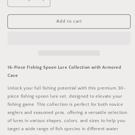
Decrease
Increase
quantity
quantity
for
for
16
16
Add to cart
Piece
Piece
Spoon
Spoon
Lure
Lure
Collection
Collection
with
with
Armoured
Armoured
Case
Case
16-Piece Fishing Spoon Lure Collection with Armored
Case
Unlock your full fishing potential with this premium 30-
piece fishing spoon lure set, designed to elevate your
fishing game. This collection is perfect for both novice
anglers and seasoned pros, offering a versatile selection
of lures in various shapes, colors, and sizes to help you
target a wide range of fish species in different water