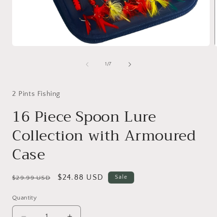
Open
media
1
of
1
/
7
in
i
modal
2 Pints Fishing
16 Piece Spoon Lure
Collection with Armoured
Case
Regular
Sale
$24.88 USD
Sale
$29.99 USD
price
price
Quantity