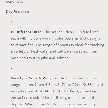
conditions.
Key Features:
16 Different Lures
: The set includes 16 unique lures,
each with its own vibrant color patterns and designs
to attract fish. The range of spoons is ideal for catching
a variety of freshwater and saltwater species, from
bass and trout to pike and salmon.
Variety of Sizes & Weights
: The lures come in a wide
range of sizes (from 5.5cm/2.17in to 7.2cm/2.83in) and
weights (from 4g/0.14oz to 10g/0.35oz), providing
versatility to suit different fishing techniques and
depths. Whether you're fishing in shallow or deep