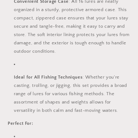
Convenient Storage Case
: All 16 lures are neatly
organized in a sturdy, protective armored case. This
compact, zippered case ensures that your lures stay
secure and tangle-free, making it easy to carry and
store. The soft interior lining protects your lures from
damage, and the exterior is tough enough to handle
outdoor conditions.
Ideal for All Fishing Techniques
: Whether you're
casting, trolling, or jigging, this set provides a broad
range of lures for various fishing methods. The
assortment of shapes and weights allows for
versatility in both calm and fast-moving waters.
Perfect For: