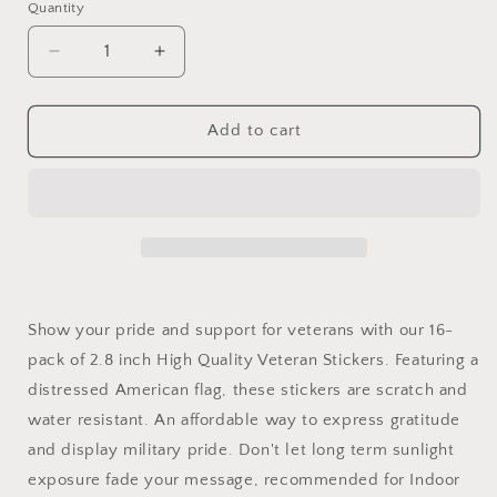
Quantity
Decrease
Increase
quantity
quantity
for
for
16-
16-
Add to cart
Pack
Pack
Veteran
Veteran
Stickers
Stickers
2.8
2.8
inch
inch
Show your pride and support for veterans with our 16-
pack of 2.8 inch High Quality Veteran Stickers. Featuring a
distressed American flag, these stickers are scratch and
water resistant. An affordable way to express gratitude
and display military pride. Don't let long term sunlight
exposure fade your message, recommended for Indoor