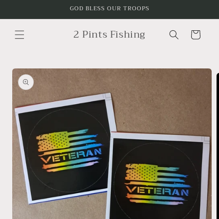
Skip to
GOD BLESS OUR TROOPS
content
2 Pints Fishing
Cart
Skip to
product
information