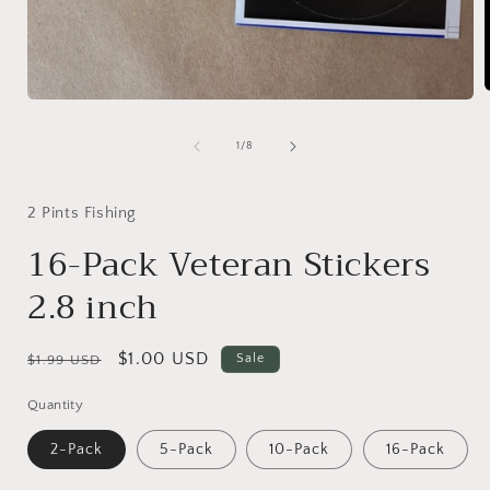
Open
media
1
i
of
1
/
8
in
modal
2 Pints Fishing
16-Pack Veteran Stickers
2.8 inch
Regular
Sale
$1.00 USD
Sale
$1.99 USD
price
price
Quantity
2-Pack
5-Pack
10-Pack
16-Pack