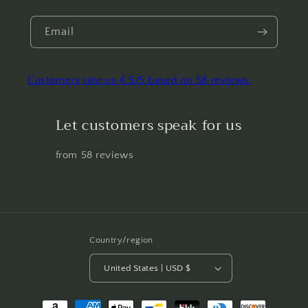
Email
Customers rate us 4.5/5 based on 58 reviews.
Let customers speak for us
from 58 reviews
Country/region
United States | USD $
Payment