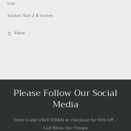
Use.
Sticker Size 2.8 inches
Share
Please Follow Our Social
Media
Enter Code USVETERAN at checkout for 10% Off -
God Bless Our Troops